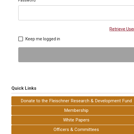
Password
Retrieve Us
Keep me logged in
Quick Links
Donate to the Fleischner Research & Development Fund
Membership
White Papers
Officers & Committees