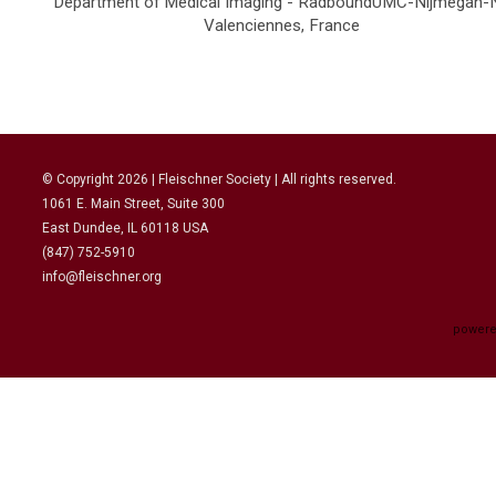
Department of Medical Imaging - RadboundUMC-Nijmegan-
Valenciennes, France
© Copyright
2026
| Fleischner Society | All rights reserved.
1061 E. Main Street, Suite 300
East Dundee, IL 60118 USA
(847) 752-5910
info@fleischner.org
powere