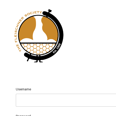
Username