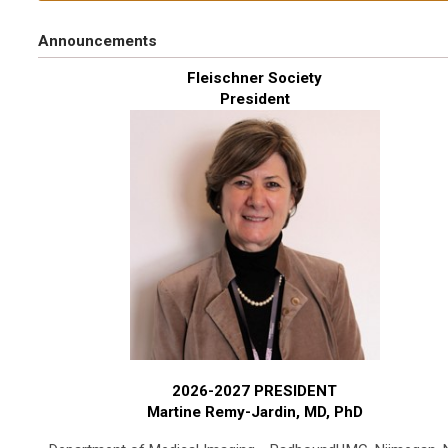
Announcements
Fleischner Society
President
2026-2027 PRESIDENT
Martine Remy-Jardin, MD, PhD