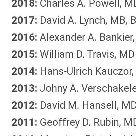
2018:
Charles A. Powell, M
2017:
David A. Lynch, MB, 
2016:
Alexander A. Bankier
2015:
William D. Travis, MD
2014:
Hans-Ulrich Kauczor
2013:
Johny A. Verschakel
2012:
David M. Hansell, M
2011:
Geoffrey D. Rubin, M