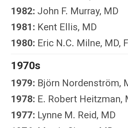
1982:
John F. Murray, MD
1981:
Kent Ellis, MD
1980:
Eric N.C. Milne, MD,
1970s
1979:
Björn Nordenström,
1978:
E. Robert Heitzman,
1977:
Lynne M. Reid, MD