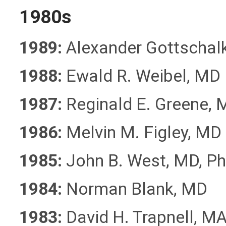
1980s
1989:
Alexander Gottschal
1988:
Ewald R. Weibel, MD
1987:
Reginald E. Greene, 
1986:
Melvin M. Figley, MD
1985:
John B. West, MD, Ph
1984:
Norman Blank, MD
1983:
David H. Trapnell, M