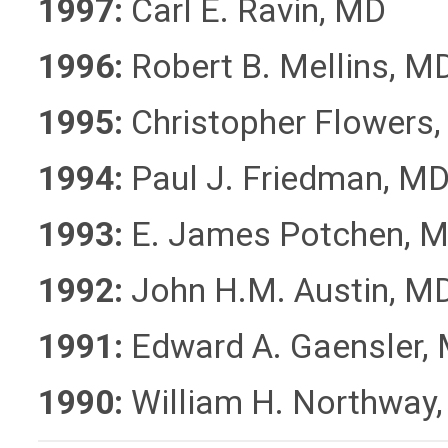
1997:
Carl E. Ravin, MD
1996:
Robert B. Mellins, M
1995:
Christopher Flowers
1994:
Paul J. Friedman, M
1993:
E. James Potchen, 
1992:
John H.M. Austin, M
1991:
Edward A. Gaensler,
1990:
William H. Northway