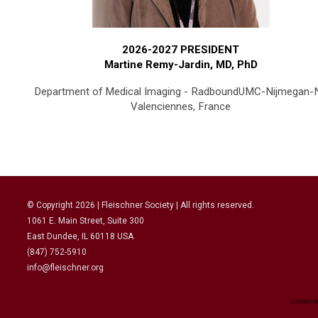
2026-2027 PRESIDENT
Martine Remy-Jardin, MD, PhD
Department of Medical Imaging - RadboundUMC-Nijmegan-
Valenciennes, France
© Copyright
2026
| Fleischner Society | All rights reserved.
1061 E. Main Street, Suite 300
East Dundee, IL 60118 USA
(847) 752-5910
info@fleischner.org
powere