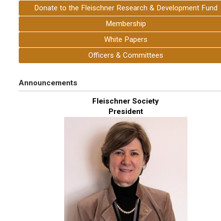
Donate to the Fleischner Research & Development Fund
Membership
White Papers
Officers & Committees
Announcements
Fleischner Society
President