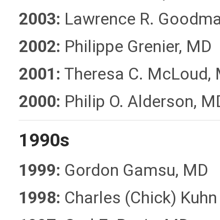
2003:
Lawrence R. Goodma
2002:
Philippe Grenier, MD
2001:
Theresa C. McLoud,
2000:
Philip O. Alderson, M
1990s
1999:
Gordon Gamsu, MD
1998:
Charles (Chick) Kuhn 