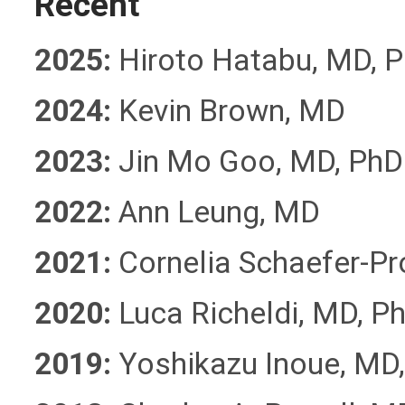
Recent
2025:
Hiroto Hatabu, MD, 
2024:
Kevin Brown, MD
2023:
Jin Mo Goo, MD, Ph
2022:
Ann Leung, MD
2021:
Cornelia Schaefer-P
2020:
Luca Richeldi, MD, P
2019:
Yoshikazu Inoue, MD