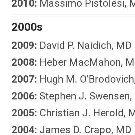
2010:
Massimo Pistolesi, 
2000s
2009:
David P. Naidich, MD
2008:
Heber MacMahon, M
2007:
Hugh M. O’Brodovich
2006:
Stephen J. Swensen,
2005:
Christian J. Herold, 
2004:
James D. Crapo, MD