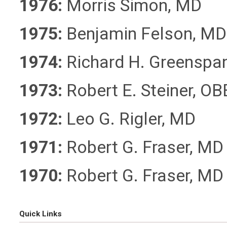
1976:
Morris Simon, MD
1975:
Benjamin Felson, MD
1974:
Richard H. Greenspa
1973:
Robert E. Steiner, O
1972:
Leo G. Rigler, MD
1971:
Robert G. Fraser, MD
1970:
Robert G. Fraser, MD
Quick Links