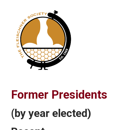
Former Presidents
(by year elected)