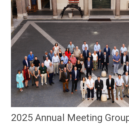
2025 Annual Meeting Grou