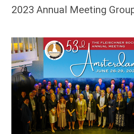
2023 Annual Meeting Grou