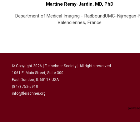
Martine Remy-Jardin, MD, PhD
Department of Medical Imaging - RadboundUMC-Nijmegan-
Valenciennes, France
© Copyright
2026
| Fleischner Society | All rights reserved.
1061 E. Main Street, Suite 300
East Dundee, IL 60118 USA
(847) 752-5910
info@fleischner.org
powere