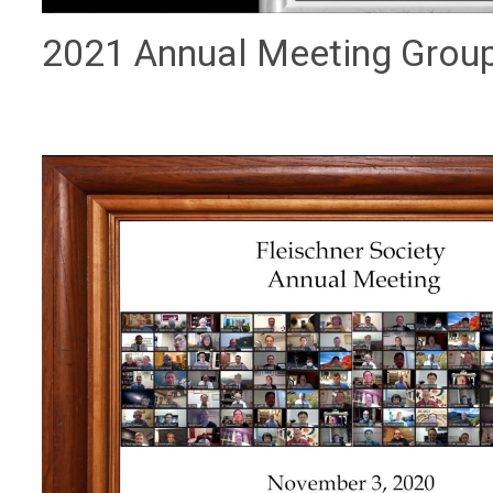
2021 Annual Meeting Grou