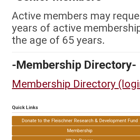
Active members may reques
years of active membership 
the age of 65 years.
-Membership Directory-
Membership Directory (login
Quick Links
Donate to the Fleischner Research & Development Fund
Membership