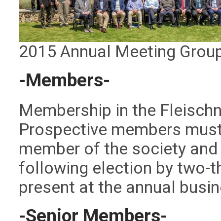
2015 Annual Meeting Grou
-Members-
Membership in the Fleischner
Prospective members must 
member of the society and
following election by two-
present at the annual busi
-Senior Members-