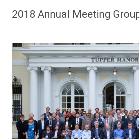
2018 Annual Meeting Grou