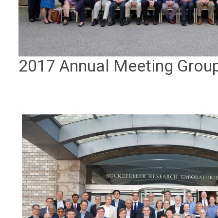
2017 Annual Meeting Grou