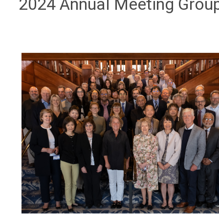
2024 Annual Meeting Grou