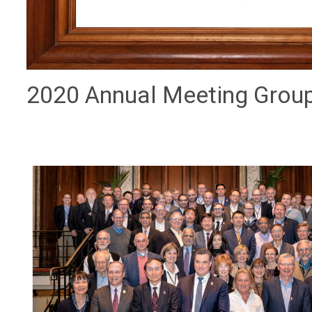
2020 Annual Meeting Grou