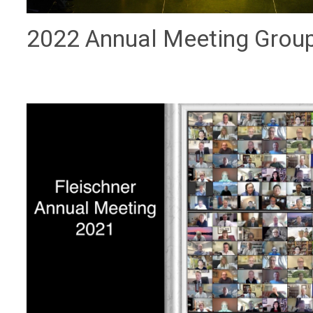
2022 Annual Meeting Grou