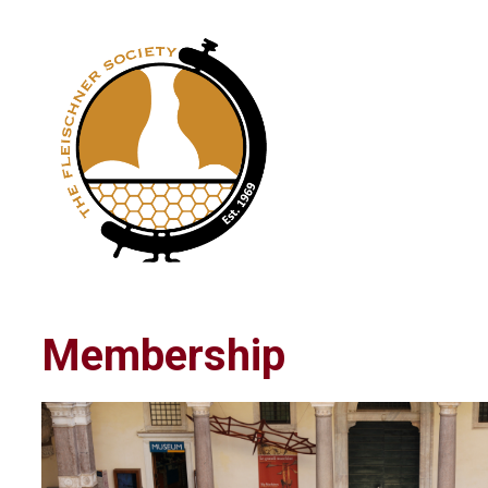
Membership