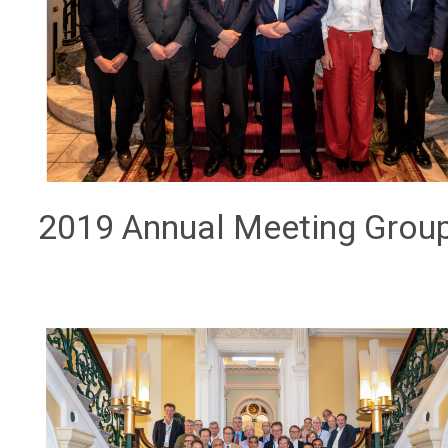
2019 Annual Meeting Grou