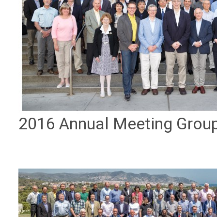
2016 Annual Meeting Grou