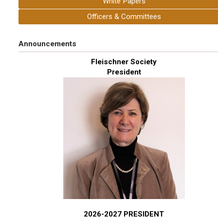
White Papers
Officers & Committees
Announcements
Fleischner Society
President
2026-2027 PRESIDENT