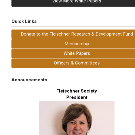
View More White Papers
Quick Links
Donate to the Fleischner Research & Development Fund
Membership
White Papers
Officers & Committees
Announcements
Fleischner Society
President