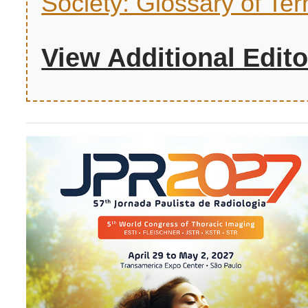
Society: Glossary of Ter
View Additional Edito