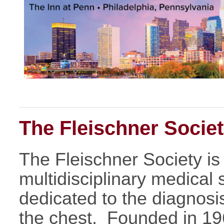
The Fleischner Socie
The Fleischner Society is 
multidisciplinary medical s
dedicated to the diagnosi
the chest. Founded in 19