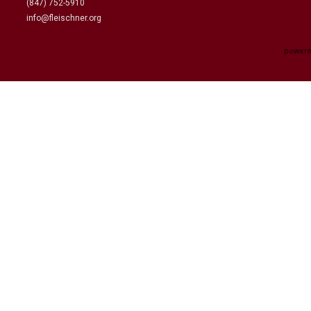
(847) 752-5910
info@fleischner.org
powere