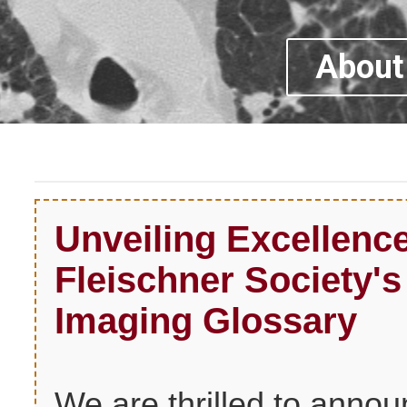
About 
Unveiling Excellen
Fleischner Society'
Imaging Glossary
We are thrilled to anno