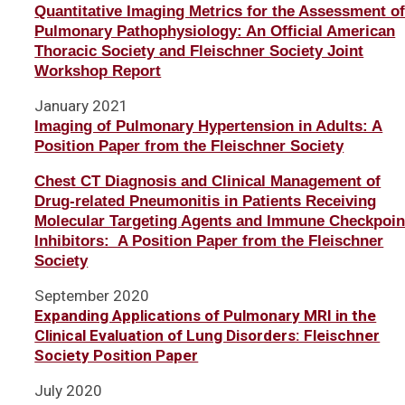
Quantitative Imaging Metrics for the Assessment o
Pulmonary Pathophysiology: An Official American
Thoracic Society and Fleischner Society Joint
Workshop Report
January 2021
Imaging of Pulmonary Hypertension in Adults: A
Position Paper from the Fleischner Society
Chest CT Diagnosis and Clinical Management of
Drug-related Pneumonitis in Patients Receiving
Molecular Targeting Agents and Immune Checkpoin
Inhibitors: A Position Paper from the Fleischner
Society
September 2020
Expanding Applications of Pulmonary MRI in the
Clinical Evaluation of Lung Disorders: Fleischner
Society Position Paper
July 2020