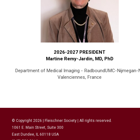
2026-2027 PRESIDENT
Martine Remy-Jardin, MD, PhD
Department of Medical Imaging - RadboundUMC-Nijmegan-
Valenciennes, France
© Copyright
2026
| Fleischner Society | All rights reserved.
1061 E. Main Street, Suite 300
East Dundee, IL 60118 USA