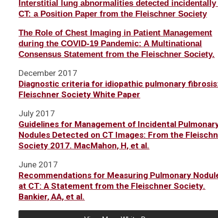
Interstitial lung abnormalities detected incidentally
CT:
a Position Paper from the Fleischner Society
The Role of Chest Imaging in Patient Management
during the COVID-19 Pandemic: A Multinational
Consensus Statement from the Fleischner Society.
December 2017
Diagnostic criteria for idiopathic pulmonary fibrosis
Fleischner Society White Paper
July 2017
Guidelines for Management of Incidental Pulmonar
Nodules Detected on CT Images: From the Fleisch
Society 2017. MacMahon, H, et al.
June 2017
Recommendations for Measuring Pulmonary Nodul
at CT: A Statement from the Fleischner Society.
Bankier, AA, et al.