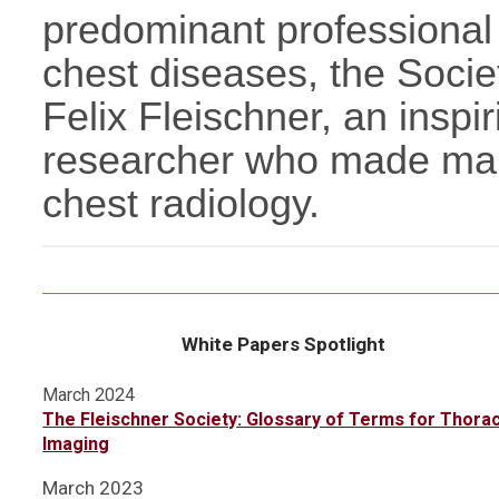
predominant professional 
chest diseases, the Soci
Felix Fleischner, an inspir
researcher who made many 
chest radiology.
White Papers Spotlight
March 2024
The Fleischner Society: Glossary of Terms for Thorac
Imaging
March 2023