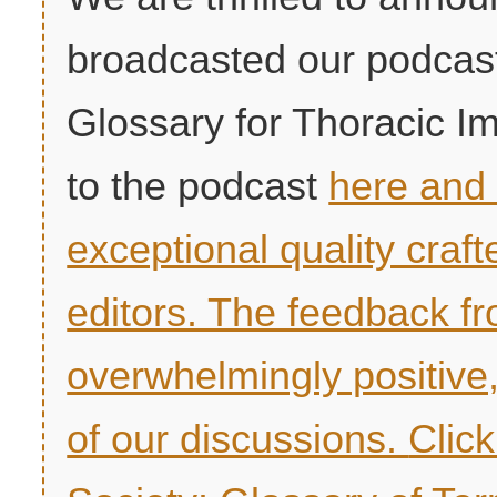
broadcasted our podcast
Glossary for Thoracic Im
to the podcast
here and 
exceptional quality craf
editors. The feedback 
overwhelmingly positive
of our discussions.
Clic