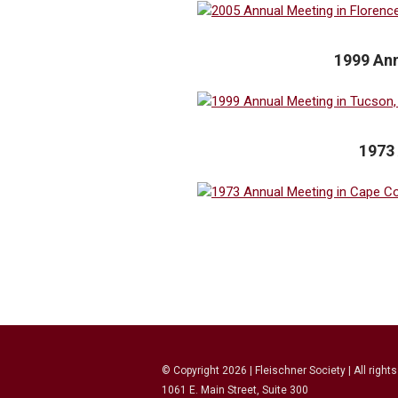
1999 Ann
1973
© Copyright
2026
| Fleischner Society | All right
1061 E. Main Street, Suite 300