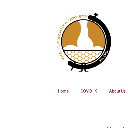
Home
COVID 19
About Us