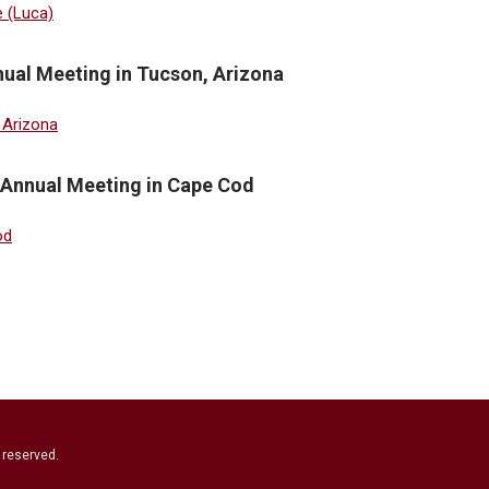
ual Meeting in Tucson, Arizona
 Annual Meeting in Cape Cod
s reserved.