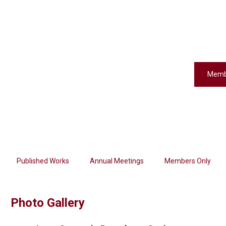
Memb
Published Works
Annual Meetings
Members Only
Photo Gallery