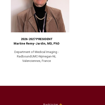
2026-2027 PRESIDENT
Martine Remy-Jardin, MD, PhD
Department of Medical Imaging -
RadboundUMC-Nijmegan-NL
Valenciennes, France
Back to top