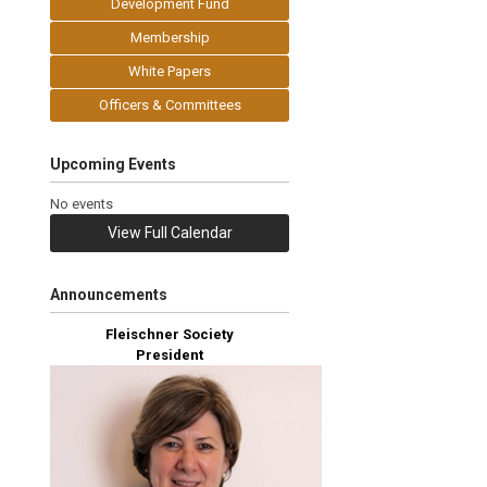
Development Fund
Membership
White Papers
Officers & Committees
Upcoming Events
No events
View Full Calendar
Announcements
Fleischner Society
President