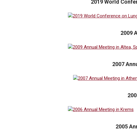
2019 World Confer
2009 A
2007 Annu
200
2005 Ann