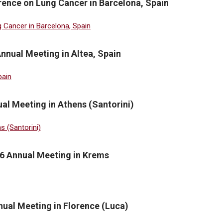
ence on Lung Cancer in Barcelona, Spain
nnual Meeting in Altea, Spain
al Meeting in Athens (Santorini)
6 Annual Meeting in Krems
ual Meeting in Florence (Luca)