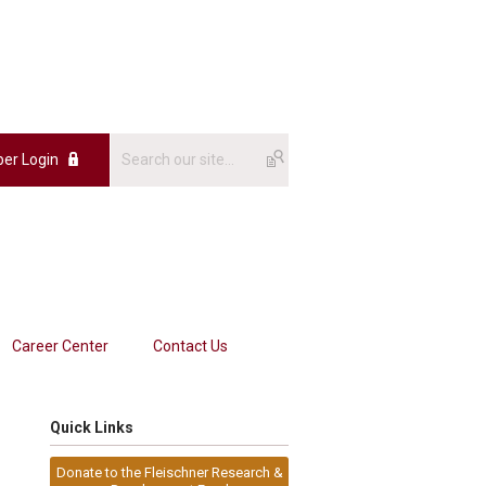
er Login
Career Center
Contact Us
Quick Links
Donate to the Fleischner Research &