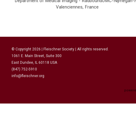
Department of Medical Imaging - RadboundUMC-Nijmegan-
Valenciennes, France
© Copyright
2026
| Fleischner Society | All rights reserved.
1061 E. Main Street, Suite 300
East Dundee, IL 60118 USA
(847) 752-5910
info@fleischner.org
powere