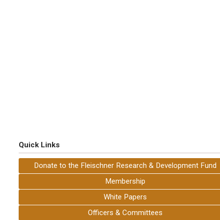
Quick Links
Donate to the Fleischner Research & Development Fund
Membership
White Papers
Officers & Committees