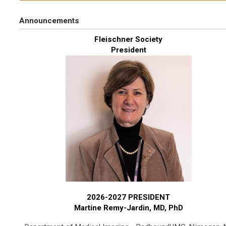
Announcements
Fleischner Society
President
2026-2027 PRESIDENT
Martine Remy-Jardin, MD, PhD